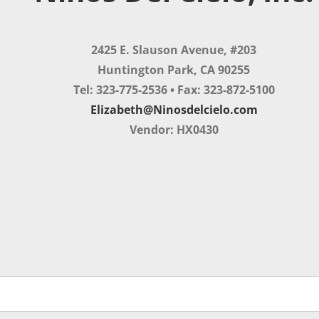
2425 E. Slauson Avenue, #203
Huntington Park, CA 90255
Tel: 323-775-2536 • Fax: 323-872-5100
Elizabeth@Ninosdelcielo.com
Vendor: HX0430