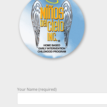
Your Name (required)