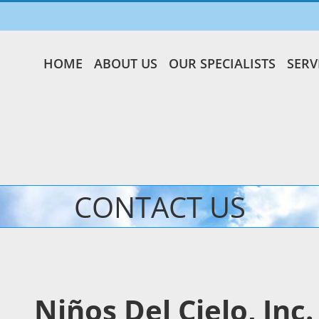
HOME
ABOUT US
OUR SPECIALISTS
SERV
CONTACT US
Niños Del Cielo, Inc.