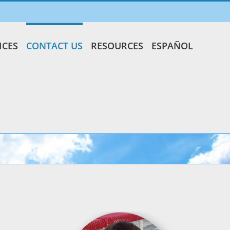
ICES
CONTACT US
RESOURCES
ESPAÑOL