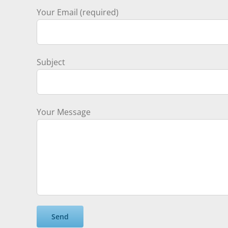
Your Email (required)
Subject
Your Message